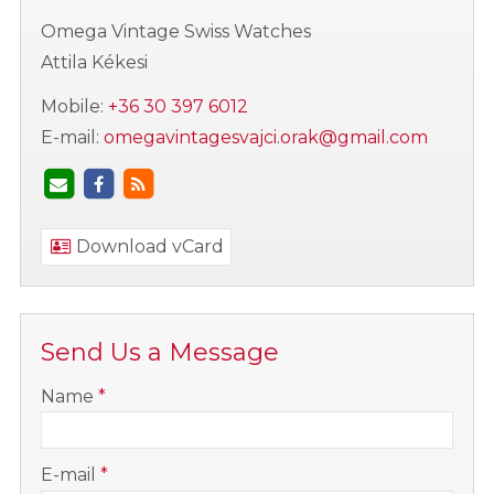
Omega Vintage Swiss Watches
Attila Kékesi
Mobile:
+36 30 397 6012
E-mail:
omegavintagesvajci.orak@gmail.com
Download vCard
Send Us a Message
-
Name
*
-
E-mail
*