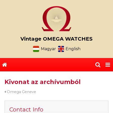
Vintage OMEGA WATCHES
Magyar
English
Kivonat az archívumból
Omega Geneve
Contact Info