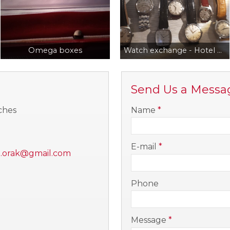
Omega boxes
Watch exchange - Hotel Benczur, Hotel Corinthia
Send Us a Messa
-
ches
Name
*
-
E-mail
*
i.orak@gmail.com
-
Phone
-
Message
*