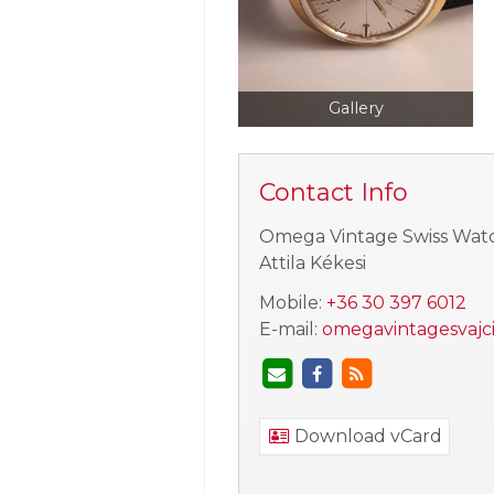
Gallery
Contact Info
Omega Vintage Swiss Wat
Attila Kékesi
Mobile:
+36 30 397 6012
E-mail:
omegavintagesvajc
Download vCard