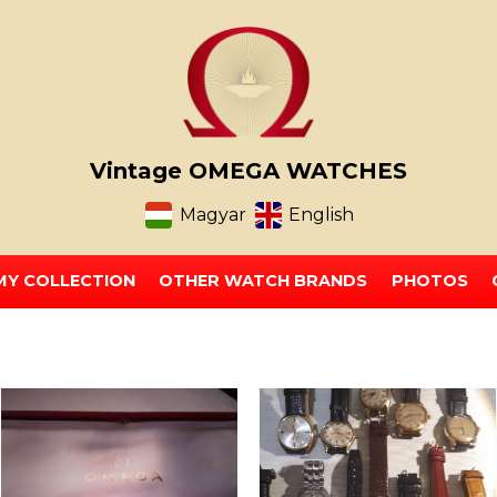
Vintage OMEGA WATCHES
Magyar
English
MY COLLECTION
OTHER WATCH BRANDS
PHOTOS