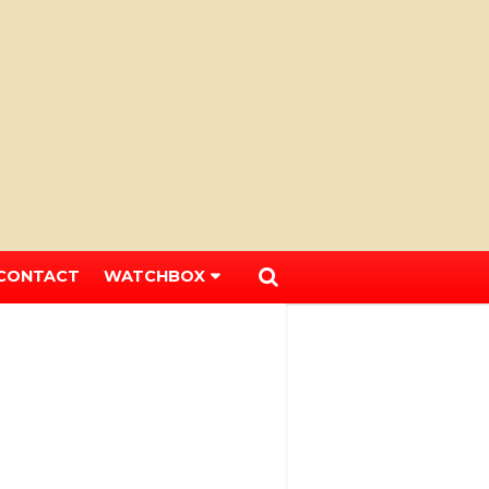
CONTACT
WATCHBOX