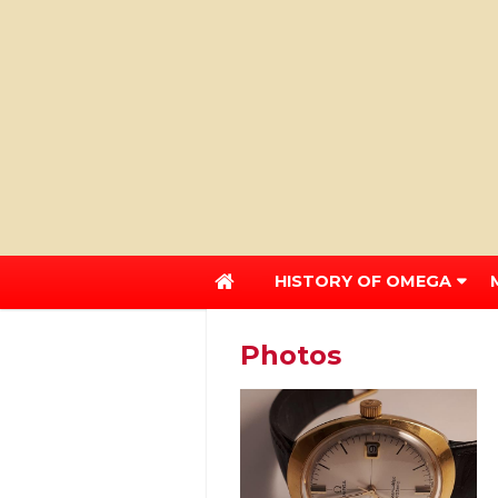
HISTORY OF OMEGA
Photos