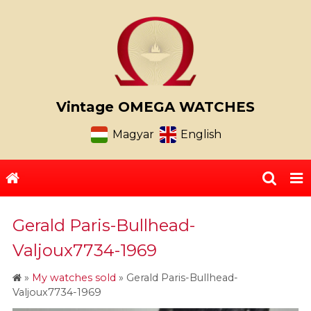
Vintage OMEGA WATCHES
Magyar
English
Gerald Paris-Bullhead-
Valjoux7734-1969
»
My watches sold
»
Gerald Paris-Bullhead-
Valjoux7734-1969