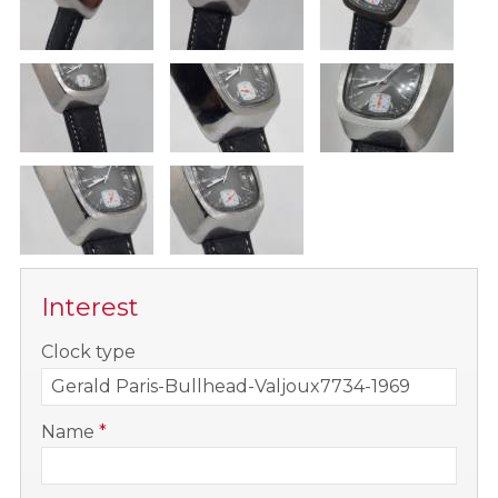
Interest
-
Clock type
-
Name
*
-