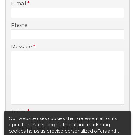
E-mail
*
-
Phone
-
Message
*
-
-
Terms
*
Our website uses cookies that are essential for its
I agree to my personal information
operation. Accepting statistical and marketing
being used as described below.
cookies helps us provide personalized offers and a