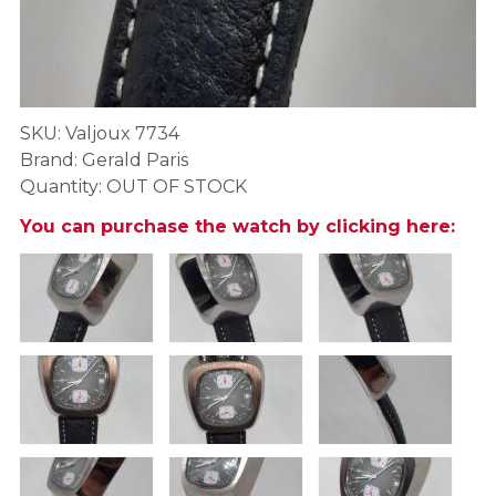
SKU: Valjoux 7734
Brand: Gerald Paris
Quantity: OUT OF STOCK
You can purchase the watch by clicking here: