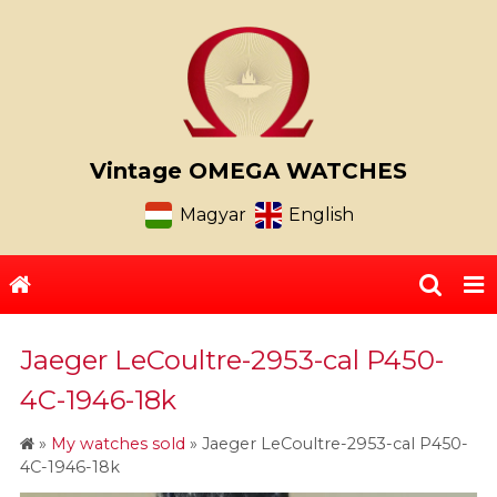
Vintage OMEGA WATCHES
Magyar
English
Jaeger LeCoultre-2953-cal P450-
4C-1946-18k
»
My watches sold
»
Jaeger LeCoultre-2953-cal P450-
4C-1946-18k