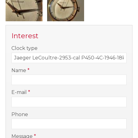
Interest
-
Clock type
-
Name
*
-
E-mail
*
-
Phone
-
Message
*