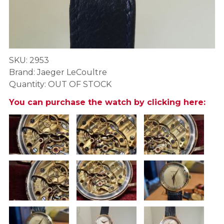
SKU: 2953
Brand: Jaeger LeCoultre
Quantity: OUT OF STOCK
You can purchase the watch by clicking here: