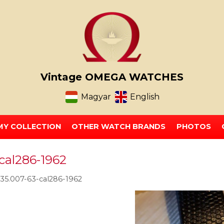
Vintage OMEGA WATCHES
Magyar
English
MY COLLECTION
OTHER WATCH BRANDS
PHOTOS
cal286-1962
5.007-63-cal286-1962