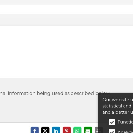
nal information being used as described below.
Our website us
statistical an
and a better 
Functio
Analytic