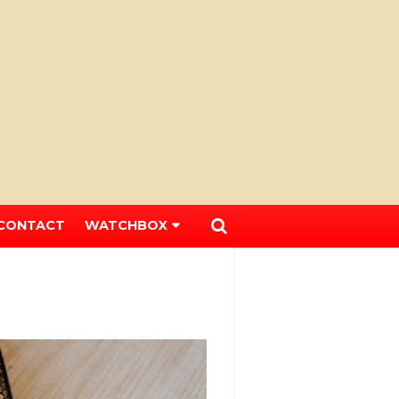
CONTACT
WATCHBOX