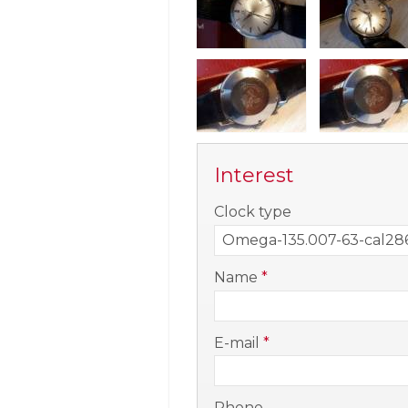
Interest
-
Clock type
-
Name
*
-
E-mail
*
-
Phone