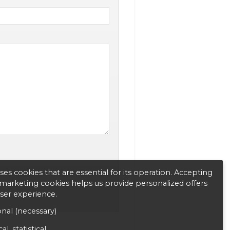
es cookies that are essential for its operation. Accepting
d marketing cookies helps us provide personalized offers
user experience.
nal (necessary)
al, statistical