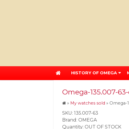
HISTORY OF OMEGA
Omega-135.007-63-
»
My watches sold
»
Omega-13
SKU: 135.007-63
Brand: OMEGA
Quantity: OUT OF STOCK