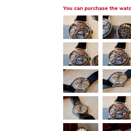
You can purchase the watc