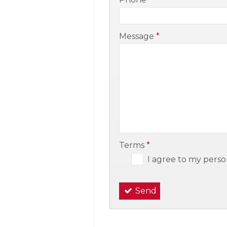
-
Message
*
-
-
Terms
*
I agree to my perso
Send