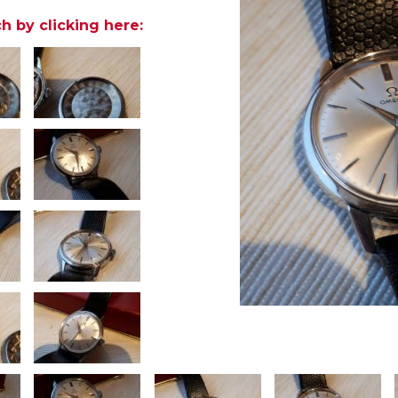
h by clicking here: