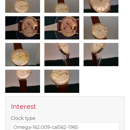
Interest
-
Clock type