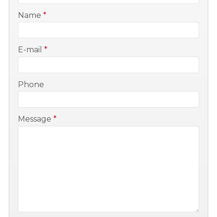
-
Name
*
-
E-mail
*
-
Phone
-
Message
*
-
-