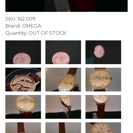
SKU: 162.009
Brand: OMEGA
Quantity: OUT OF STOCK