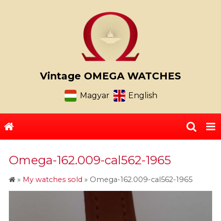
Vintage OMEGA WATCHES
Magyar
English
Omega-162.009-cal562-1965
»
My watches sold
»
Omega-162.009-cal562-1965