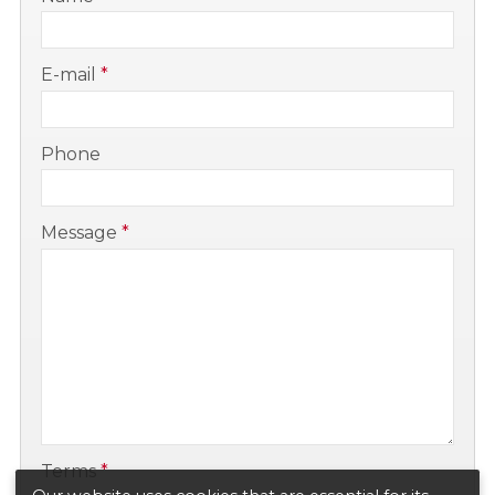
-
E-mail
*
-
Phone
-
Message
*
-
-
Terms
*