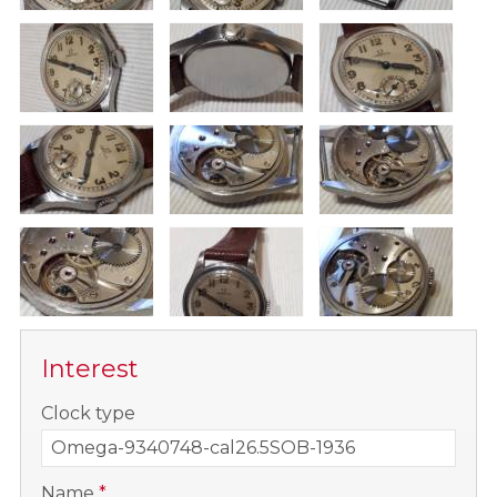
Interest
-
Clock type
-
Name
*