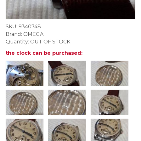
SKU: 9340748
Brand: OMEGA
Quantity: OUT OF STOCK
the clock can be purchased: