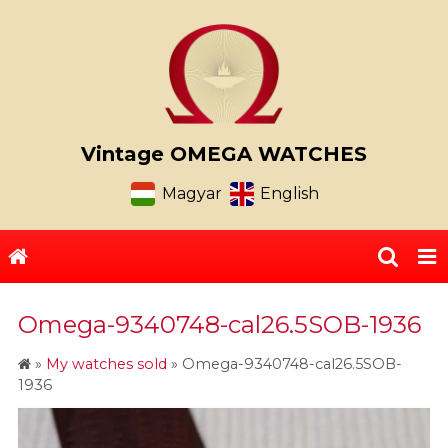
Vintage OMEGA WATCHES
Magyar
English
Omega-9340748-cal26.5SOB-1936
»
My watches sold
»
Omega-9340748-cal26.5SOB-
1936