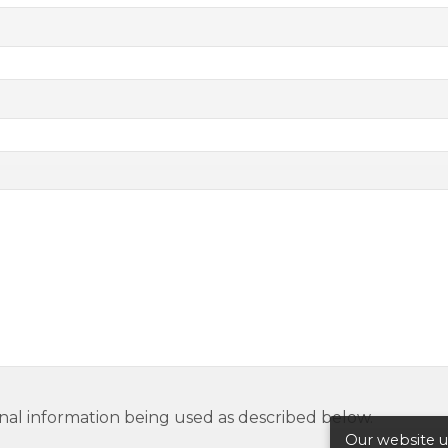
nal information being used as described below.
Our website us