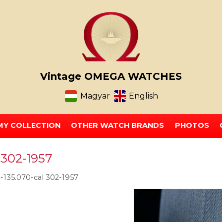
Vintage OMEGA WATCHES
Magyar
English
MY COLLECTION
OTHER WATCH BRANDS
PHOTOS
 302-1957
135.070-cal 302-1957