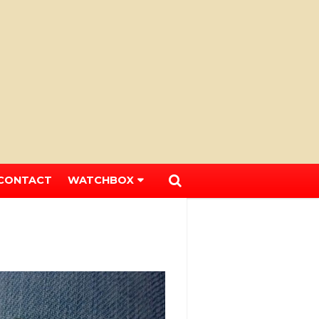
CONTACT
WATCHBOX