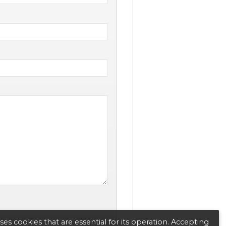
es cookies that are essential for its operation. Accepting