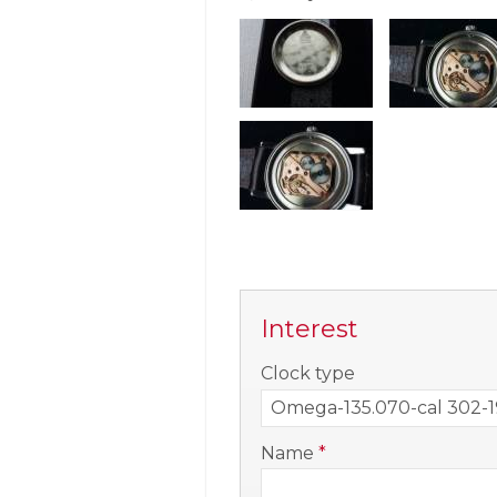
Interest
-
Clock type
-
Name
*