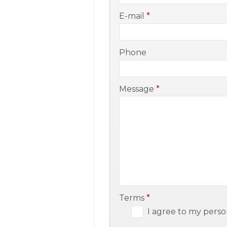
-
E-mail
*
-
Phone
-
Message
*
-
-
Terms
*
I agree to my perso