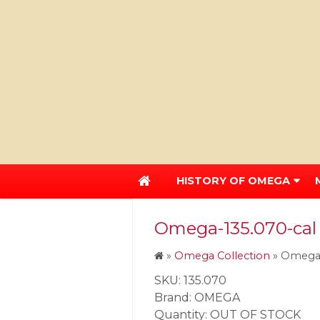
HISTORY OF OMEGA
Omega-135.070-cal
»
Omega Collection
»
Omega-
SKU: 135.070
Brand: OMEGA
Quantity: OUT OF STOCK