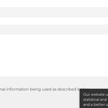
nal information being used as described below.
Our website us
statistical an
and a better 