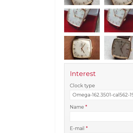
Interest
-
Clock type
-
Name
*
-
E-mail
*