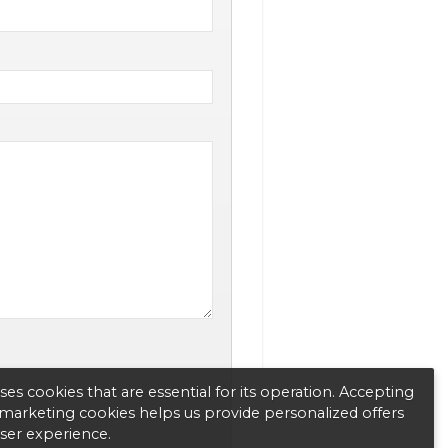
es cookies that are essential for its operation. Accepting
d marketing cookies helps us provide personalized offers
user experience.