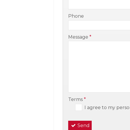
-
Phone
-
Message
*
-
-
Terms
*
I agree to my perso
Send