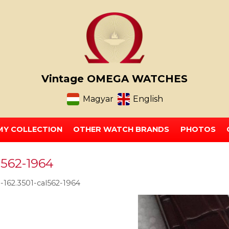
Vintage OMEGA WATCHES
Magyar
English
MY COLLECTION
OTHER WATCH BRANDS
PHOTOS
l562-1964
162.3501-cal562-1964