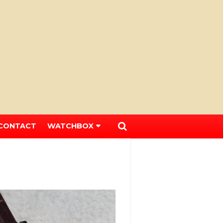
CONTACT
WATCHBOX