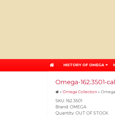
HISTORY OF OMEGA
Omega-162.3501-ca
»
Omega Collection
»
Omega-
SKU: 162.3501
Brand: OMEGA
Quantity: OUT OF STOCK