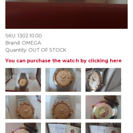
SKU: 1302.10.00
Brand: OMEGA
Quantity: OUT OF STOCK
You can purchase the watc
:
h by clicking here