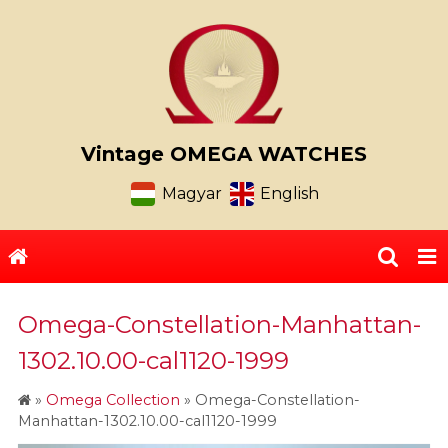
Vintage OMEGA WATCHES
Magyar
English
Omega-Constellation-Manhattan-
1302.10.00-cal1120-1999
»
Omega Collection
»
Omega-Constellation-
Manhattan-1302.10.00-cal1120-1999