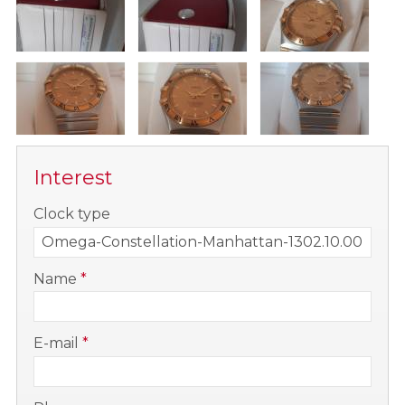
Interest
-
Clock type
-
Name
*
-
E-mail
*
-