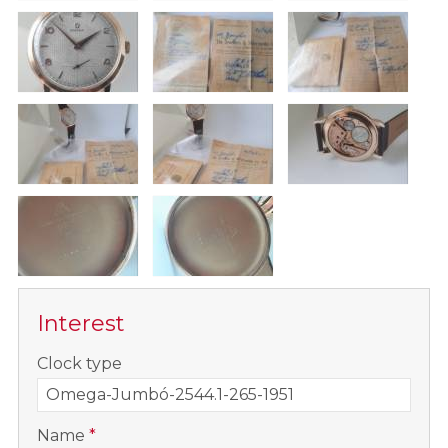
Interest
-
Clock type
-
Name
*