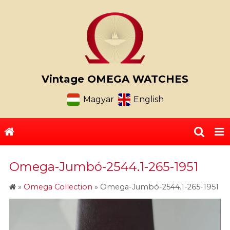
Vintage OMEGA WATCHES
Magyar
English
Omega-Jumbó-2544.1-265-1951
»
Omega Collection
»
Omega-Jumbó-2544.1-265-1951