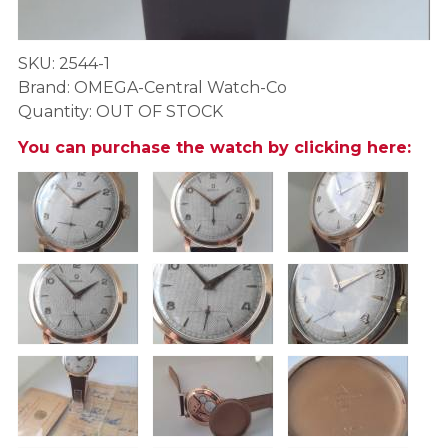
SKU: 2544-1
Brand: OMEGA-Central Watch-Co
Quantity: OUT OF STOCK
You can purchase the watch by clicking here: