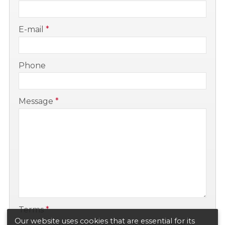
-
E-mail
*
-
Phone
-
Message
*
-
-
Terms
*
Our website uses cookies that are essential for its