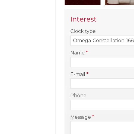
Interest
-
Clock type
-
Name
*
-
E-mail
*
-
Phone
-
Message
*