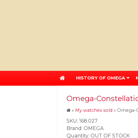
HISTORY OF OMEGA
Omega-Constellation
»
My watches sold
»
Omega-Co
SKU: 168.027
Brand: OMEGA
Quantity: OUT OF STOCK