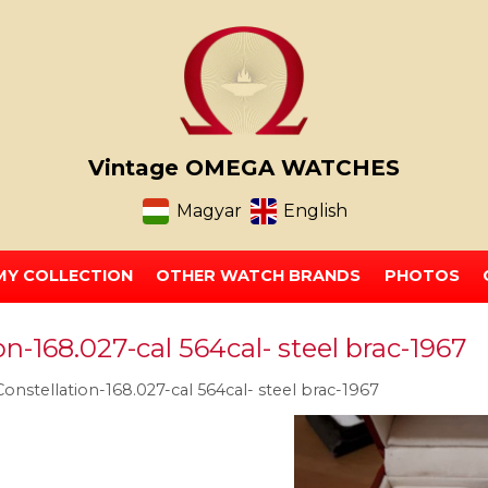
Vintage OMEGA WATCHES
Magyar
English
MY COLLECTION
OTHER WATCH BRANDS
PHOTOS
-168.027-cal 564cal- steel brac-1967
nstellation-168.027-cal 564cal- steel brac-1967