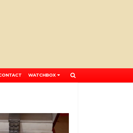
CONTACT
WATCHBOX