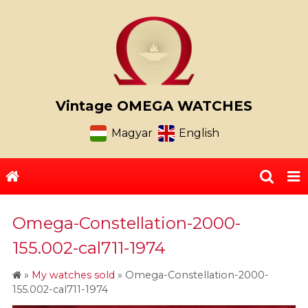
Vintage OMEGA WATCHES
Magyar
English
Omega-Constellation-2000-
155.002-cal711-1974
»
My watches sold
»
Omega-Constellation-2000-
155.002-cal711-1974