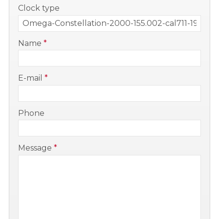
-
Clock type
-
Name
*
-
E-mail
*
-
Phone
-
Message
*
-
-