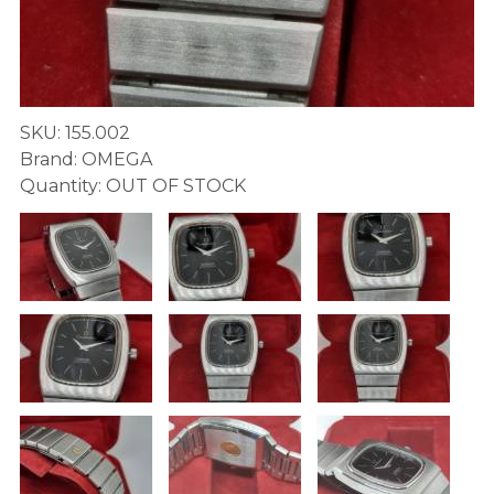
SKU: 155.002
Brand: OMEGA
Quantity: OUT OF STOCK