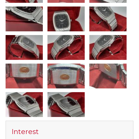
Interest