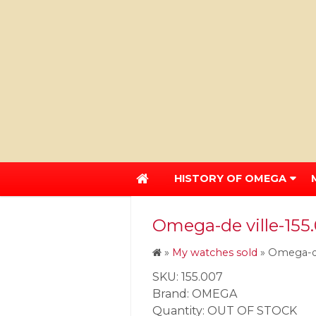
HISTORY OF OMEGA
Omega-de ville-155
»
My watches sold
»
Omega-de
SKU: 155.007
Brand: OMEGA
Quantity: OUT OF STOCK