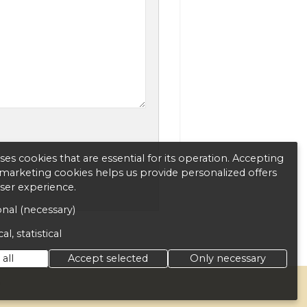
es cookies that are essential for its operation. Accepting
d marketing cookies helps us provide personalized offers
user experience.
nal (necessary)
al, statistical
all
Accept selected
Only necessary