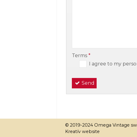
-
-
Terms
*
I agree to my perso
Send
© 2019-2024 Omega Vintage sw
Kreatív website