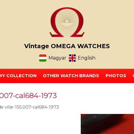
Vintage OMEGA WATCHES
Magyar
English
MY COLLECTION
OTHER WATCH BRANDS
PHOTOS
.007-cal684-1973
 ville-155.007-cal684-1973