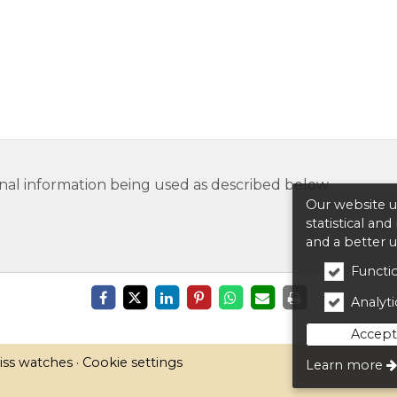
nal information being used as described below.
Our website us
statistical an
and a better 
Functio
Analytic
Accept 
iss watches
Cookie settings
Learn more