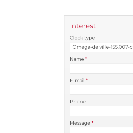
Interest
-
Clock type
-
Name
*
-
E-mail
*
-
Phone
-
Message
*