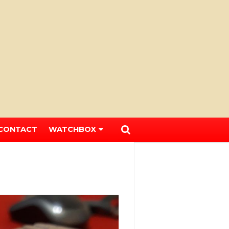
CONTACT
WATCHBOX