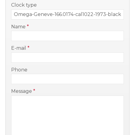
-
Clock type
-
Name
*
-
E-mail
*
-
Phone
-
Message
*
-
-