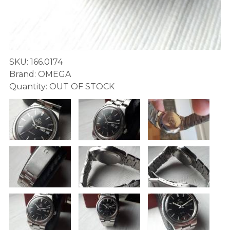
SKU: 166.0174
Brand: OMEGA
Quantity: OUT OF STOCK