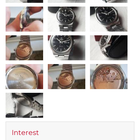
Interest