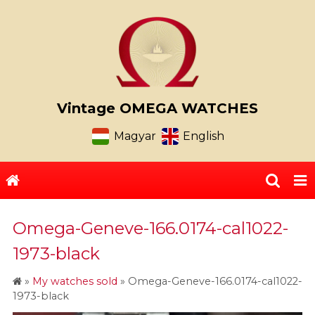
Vintage OMEGA WATCHES
Magyar
English
Omega-Geneve-166.0174-cal1022-
1973-black
»
My watches sold
»
Omega-Geneve-166.0174-cal1022-
1973-black