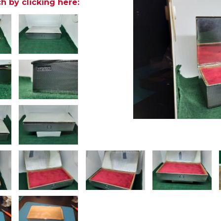
h by clicking here: