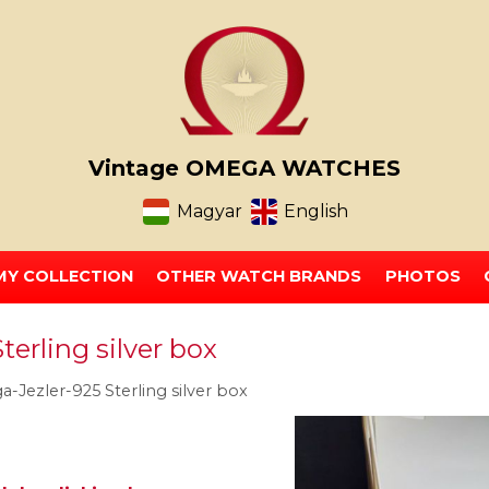
Vintage OMEGA WATCHES
Magyar
English
MY COLLECTION
OTHER WATCH BRANDS
PHOTOS
erling silver box
-Jezler-925 Sterling silver box