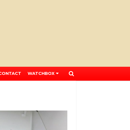
CONTACT
WATCHBOX