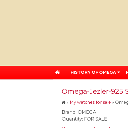
HISTORY OF OMEGA
Omega-Jezler-925 St
»
My watches for sale
»
Omega
Brand: OMEGA
Quantity: FOR SALE