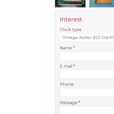
Interest
-
Clock type
-
Name
*
-
E-mail
*
-
Phone
-
Message
*