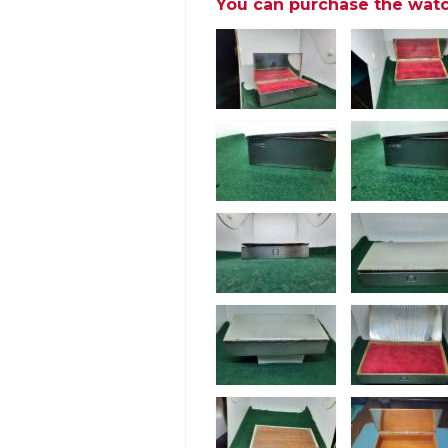
You can purchase the watc