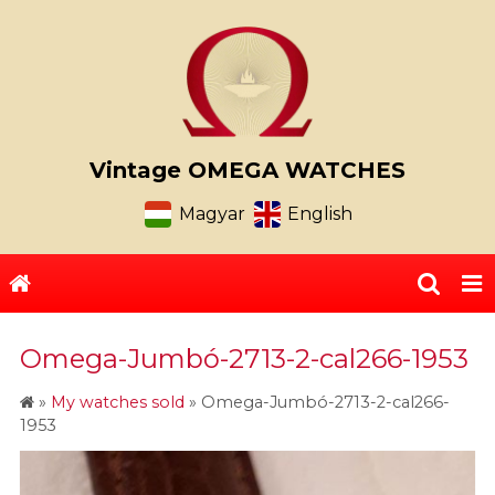
Vintage OMEGA WATCHES
Magyar
English
Omega-Jumbó-2713-2-cal266-1953
»
My watches sold
»
Omega-Jumbó-2713-2-cal266-
1953