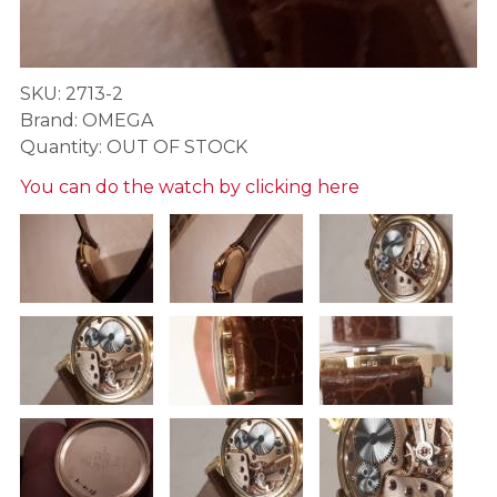
SKU: 2713-2
Brand: OMEGA
Quantity: OUT OF STOCK
You can do the watch by clicking here