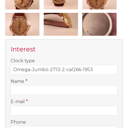
Interest
-
Clock type
-
Name
*
-
E-mail
*
-
Phone