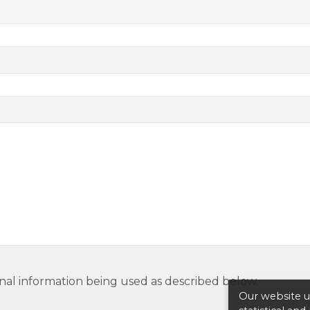
nal information being used as described below.
Our website us