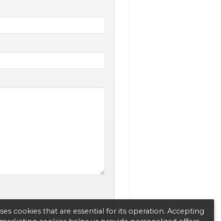
es cookies that are essential for its operation. Accepting