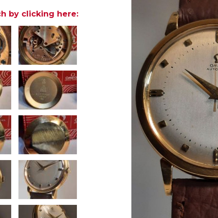
h by clicking here: