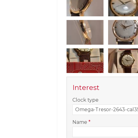
Interest
-
Clock type
-
Name
*