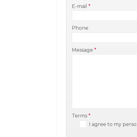
-
E-mail
*
-
Phone
-
Message
*
-
-
Terms
*
I agree to my perso