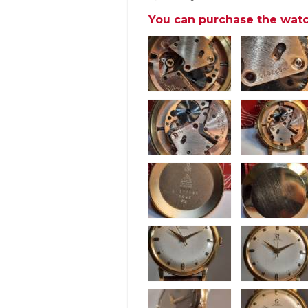
You can purchase the watc