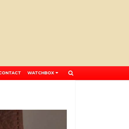
CONTACT
WATCHBOX