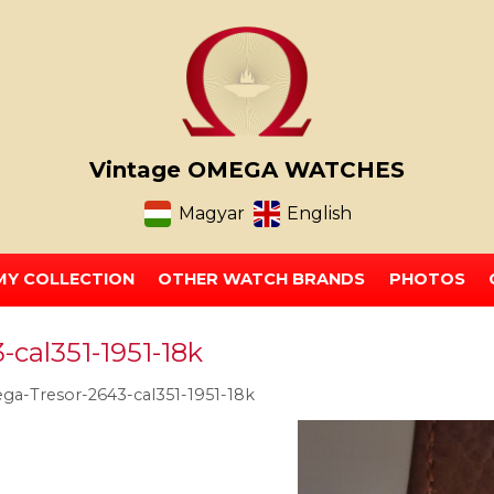
Vintage OMEGA WATCHES
Magyar
English
MY COLLECTION
OTHER WATCH BRANDS
PHOTOS
cal351-1951-18k
a-Tresor-2643-cal351-1951-18k