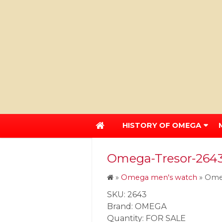
HISTORY OF OMEGA
Omega-Tresor-2643-
»
Omega men's watch
»
Omeg
SKU: 2643
Brand: OMEGA
Quantity: FOR SALE