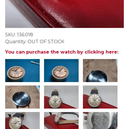
SKU: 136.018
Quantity: OUT OF STOCK
You can purchase the watch by clicking here: