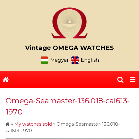
Vintage OMEGA WATCHES
Magyar
English
Omega-Seamaster-136.018-cal613-
1970
»
My watches sold
»
Omega-Seamaster-136.018-
cal613-1970