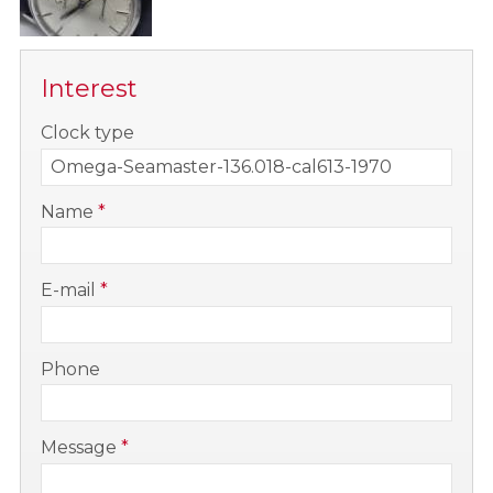
Interest
-
Clock type
-
Name
*
-
E-mail
*
-
Phone
-
Message
*