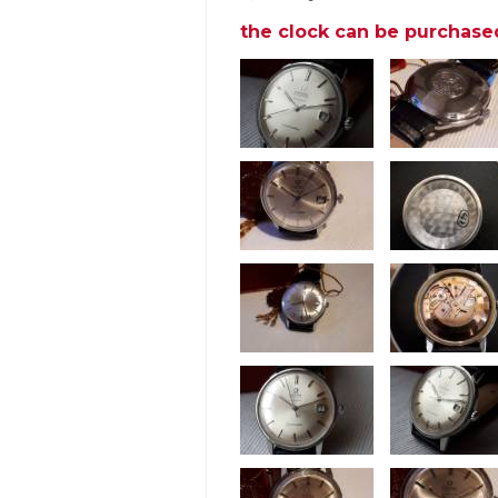
the clock can be purchase