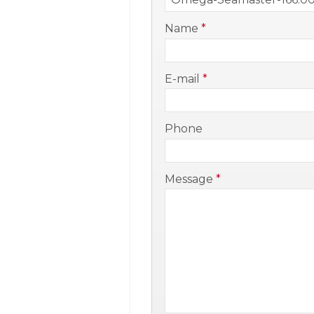
-
Name
*
-
E-mail
*
-
Phone
-
Message
*
-
-