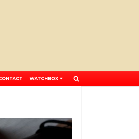
CONTACT
WATCHBOX