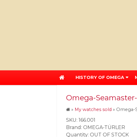
HISTORY OF OMEGA
Omega-Seamaster-1
»
My watches sold
»
Omega-Se
SKU: 166.001
Brand: OMEGA-TÜRLER
Quantity: OUT OF STOCK