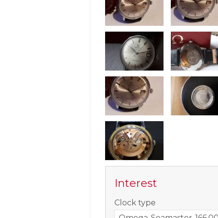
Interest
-
Clock type