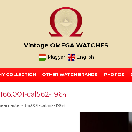
Vintage OMEGA WATCHES
Magyar
English
MY COLLECTION
OTHER WATCH BRANDS
PHOTOS
66.001-cal562-1964
amaster-166.001-cal562-1964