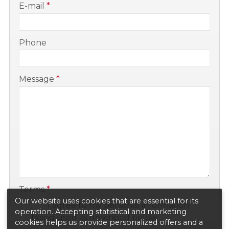
E-mail
*
-
Phone
-
Message
*
-
-
Terms
*
Our website uses cookies that are essential for its
I agree to my personal information
operation. Accepting statistical and marketing
being used as described below.
cookies helps us provide personalized offers and a