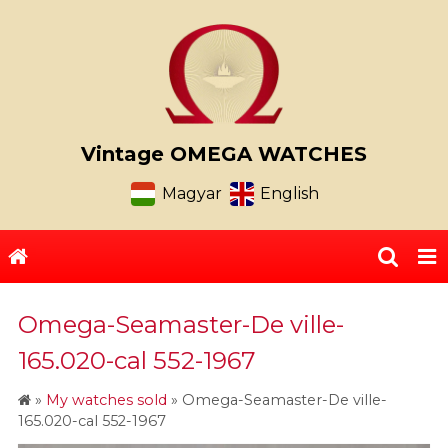
Vintage OMEGA WATCHES
Magyar
English
Omega-Seamaster-De ville-
165.020-cal 552-1967
»
My watches sold
»
Omega-Seamaster-De ville-
165.020-cal 552-1967