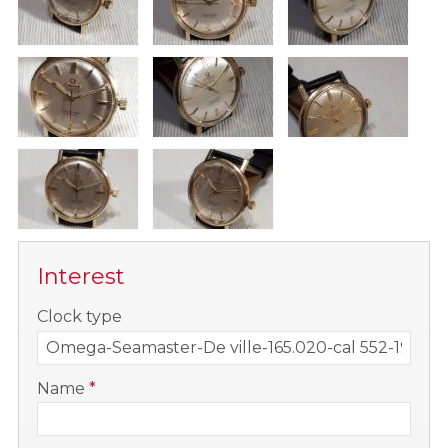
Interest
-
Clock type
-
Name
*
-