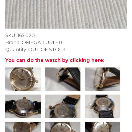
SKU: 165.020
Brand: OMEGA-TÜRLER
Quantity: OUT OF STOCK
You can do the watch by clicking here: