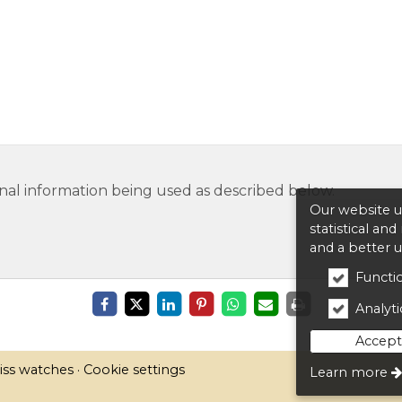
nal information being used as described below.
Our website us
statistical an
and a better 
Functio
Analytic
Accept 
iss watches
Cookie settings
Learn more