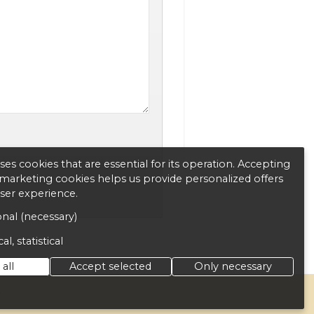
es cookies that are essential for its operation. Accepting
d marketing cookies helps us provide personalized offers
user experience.
nal (necessary)
al, statistical
all
Accept selected
Only necessary