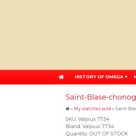
HISTORY OF OMEGA
Saint-Blase-chonog
»
My watches sold
»
Saint-Bl
SKU: Valjoux 7734
Brand: Valjoux 7734
Quantity: OUT OF STOCK