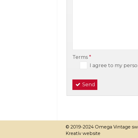
-
-
Terms
*
I agree to my perso
Send
© 2019-2024 Omega Vintage sw
Kreatív website