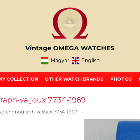
Vintage OMEGA WATCHES
Magyar
English
MY COLLECTION
OTHER WATCH BRANDS
PHOTOS
raph-valjoux 7734-1969
ase-chonograph-valjoux 7734-1969