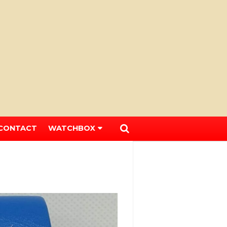
CONTACT
WATCHBOX