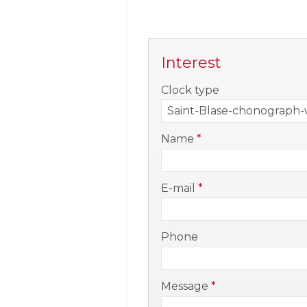
Interest
-
Clock type
-
Name
*
-
E-mail
*
-
Phone
-
Message
*