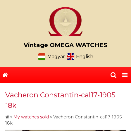
Vintage OMEGA WATCHES
Magyar
English
Vacheron Constantin-cal17-1905
18k
»
My watches sold
»
Vacheron Constantin-cal17-1905
18k