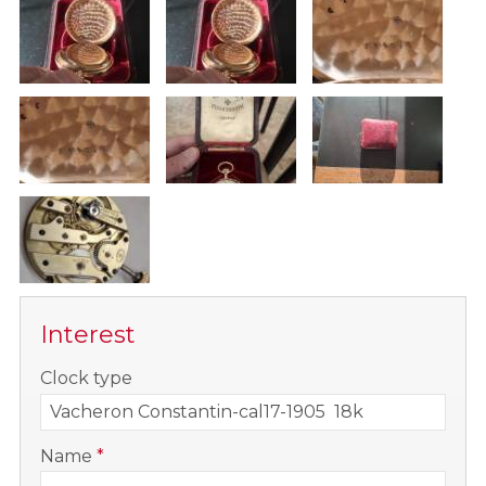
Interest
-
Clock type
-
Name
*