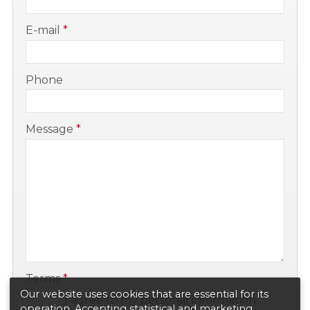
-
E-mail
*
-
Phone
-
Message
*
-
-
Terms
*
Our website uses cookies that are essential for its
I agree to my personal information
operation. Accepting statistical and marketing