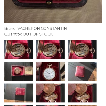
Brand: VACHERON CONSTANTIN
Quantity: OUT OF STOCK