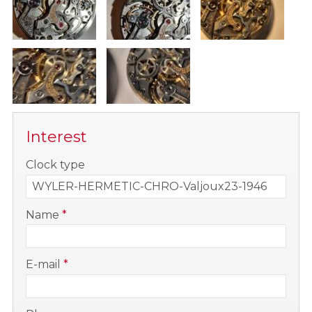
Interest
-
Clock type
-
Name
*
-
E-mail
*
-