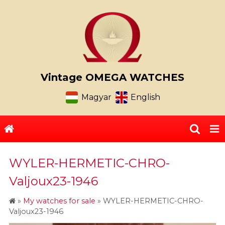
Vintage OMEGA WATCHES
Magyar
English
WYLER-HERMETIC-CHRO-
Valjoux23-1946
»
My watches for sale
»
WYLER-HERMETIC-CHRO-
Valjoux23-1946