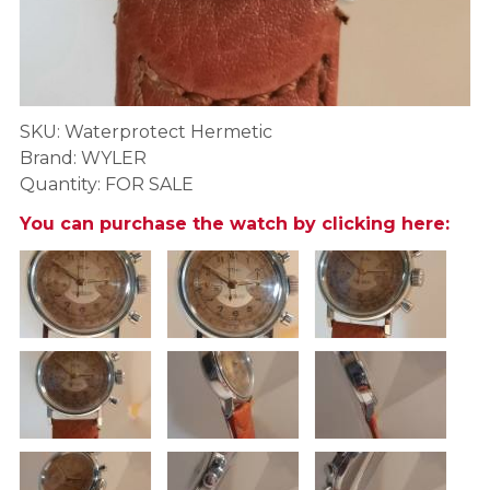
SKU: Waterprotect Hermetic
Brand: WYLER
Quantity: FOR SALE
You can purchase the watch by clicking here: